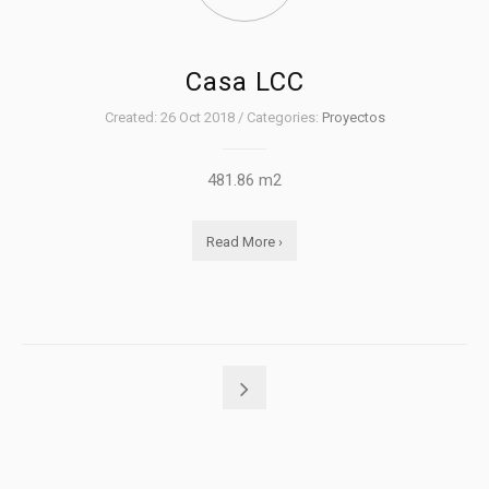
Casa LCC
Created: 26 Oct 2018 / Categories:
Proyectos
481.86 m2
Read More ›