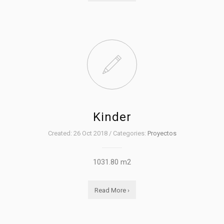
Kinder
Created: 26 Oct 2018 / Categories:
Proyectos
1031.80 m2
Read More ›