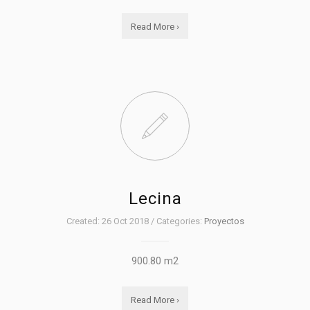
Read More ›
Lecina
Created: 26 Oct 2018 / Categories:
Proyectos
900.80 m2
Read More ›