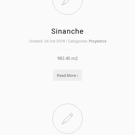
Sinanche
Created: 26 Oct 2018 / Categories:
Proyectos
983.40 m2
Read More ›