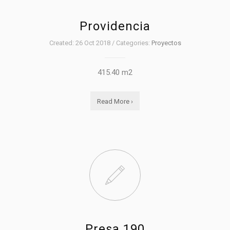
Providencia
Created: 26 Oct 2018 / Categories:
Proyectos
415.40 m2
Read More ›
Presa 190