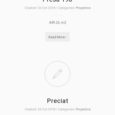
Created: 26 Oct 2018 / Categories:
Proyectos
449.26 m2
Read More ›
Preciat
Created: 26 Oct 2018 / Categories:
Proyectos