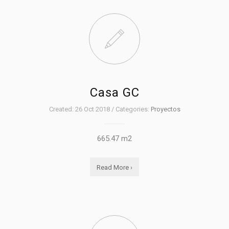
Casa GC
Created: 26 Oct 2018 / Categories:
Proyectos
665.47 m2
Read More ›