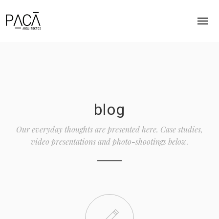
INICIO
ACERCA
blog
PROYECTOS
Our everyday thoughts are presented here. Case studies,
CONTACTO
video presentations and photo-shootings below.