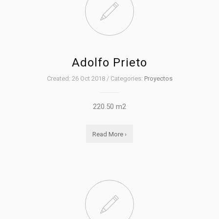
Adolfo Prieto
Created: 26 Oct 2018 / Categories:
Proyectos
220.50 m2
Read More ›