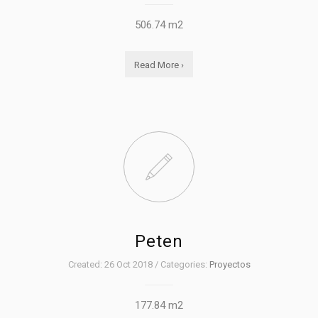
506.74 m2
Read More ›
Peten
Created: 26 Oct 2018 / Categories:
Proyectos
177.84 m2